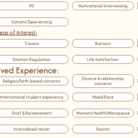
IFS
Motivational Interviewing
Somatic Experiencing
eas of Interest:
Trauma
Burnout
Emotion Regulation
Life Satisfaction
ived Experience:
Divorce & relationship
Religion/Faith-based concerns
concerns
International student experience
Mixed Race
Grief & Bereavement
Women's Health/Menopause
Internalised racism
Racism