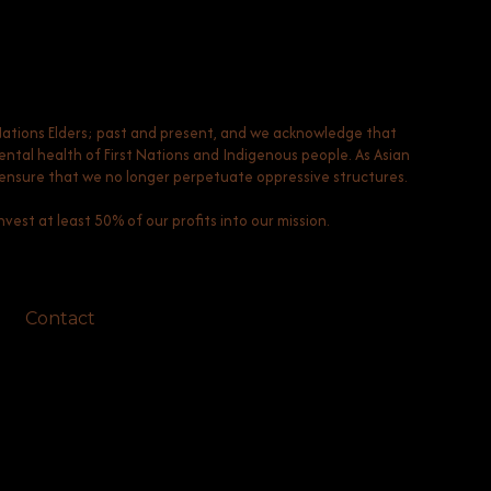
Nations Elders; past and present, and we acknowledge that
tal health of First Nations and Indigenous people. As Asian
to ensure that we no longer perpetuate oppressive structures.
vest at least 50% of our profits into our mission.
Contact