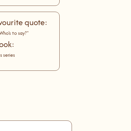
vourite quote:
Who's to say?"
ook:
s series