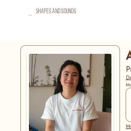
shapes and sounds
P
Da
Mo
Mo