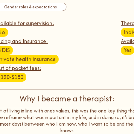
Gender roles & expectations
ailable for supervision:
Thera
No
Indi
icing and Insurance:
Avail
NDIS
Yes
Private health insurance
t of pocket fees:
$120-$180
Why I became a therapist:
 of living in line with one's values, this was the one key thing t
 me reframe what was important in my life, and in doing so, it's 
n most days) between who I am now, who I want to be and the
knows