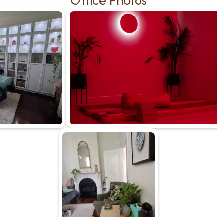
Office Photos