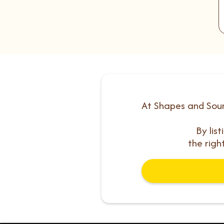
At Shapes and Soun
By lis
the righ