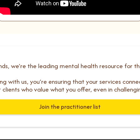
ds, we’re the leading mental health resource for t
ting with us, you’re ensuring that your services conne
t clients who value what you offer, even in challengi
Join the practitioner list