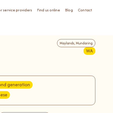
or service providers
Find us online
Blog
Contact
Maylands, Mundaring
WA
ond generation
nese