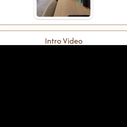
Intro Video