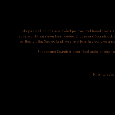
Shapes and Sounds acknowledges the Traditional Owners of
sovereignty has never been ceded. Shapes and Sounds acknow
settlers on this Sacred land, we strive to utilise our own a
Shapes and Sounds is a certified social enterpris
Find an Asi