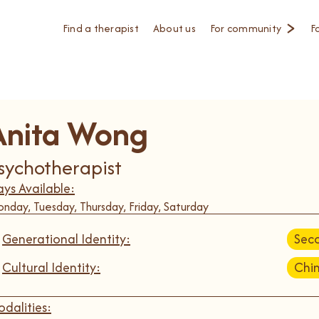
Find a therapist
About us
For community
F
Anita Wong
sychotherapist
ys Available:
nday, Tuesday, Thursday, Friday, Saturday
Generational Identity:
Sec
Cultural Identity:
Chi
dalities: