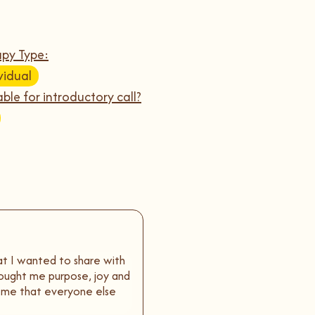
py Type:
vidual
able for introductory call?
hat I wanted to share with
brought me purpose, joy and
 me that everyone else