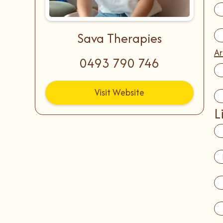
Sava Therapies
Ar
0493 790 746
Visit Website
L