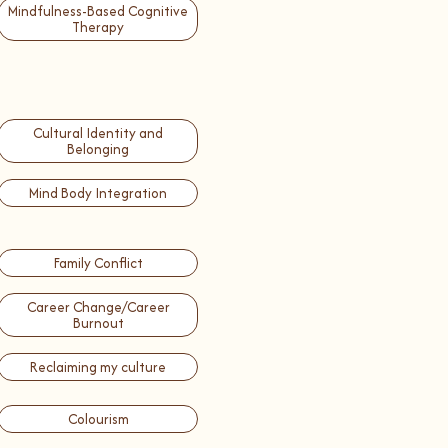
Mindfulness-Based Cognitive
Therapy
Cultural Identity and
Belonging
Mind Body Integration
Family Conflict
Career Change/Career
Burnout
Reclaiming my culture
Colourism