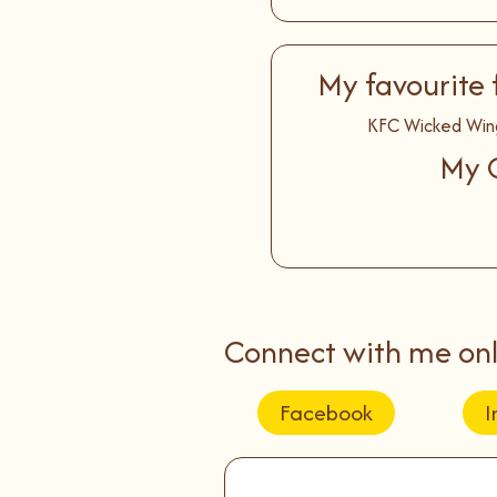
My favourite 
KFC Wicked Win
My C
Connect with me onl
Facebook
I