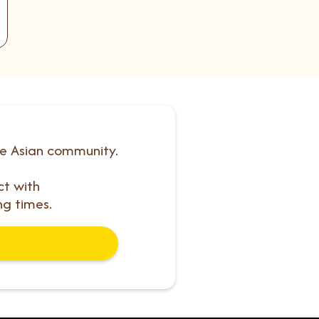
he Asian community.
ct with
ng times.