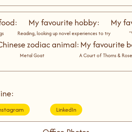
food:
My favourite hobby:
My fa
gs
Reading, looking up novel experiences to try
"
hinese zodiac animal:
My favourite b
Metal Goat
A Court of Thorns & Rose
ine:
nstagram
LinkedIn