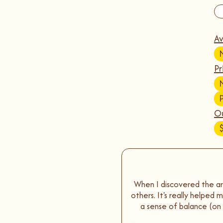
Av
Pr
Ou
When I discovered the art
others. It's really helped
a sense of balance (o