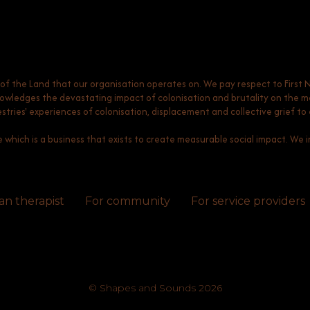
 the Land that our organisation operates on. We pay respect to First 
ledges the devastating impact of colonisation and brutality on the men
ncestries' experiences of colonisation, displacement and collective grief 
e which is a business that exists to create measurable social impact. We in
an therapist
For community
For service providers
© Shapes and Sounds 2026