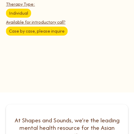
Therapy Type:
Individual
Available for introductory call?
Case by case, please inquire
At Shapes and Sounds, we’re the leading
mental health resource for the Asian