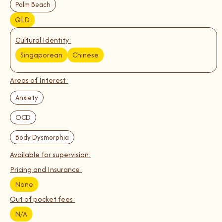
Palm Beach
QLD
Cultural Identity:
Singaporean
Chinese
Areas of Interest:
Anxiety
OCD
Body Dysmorphia
Available for supervision:
Pricing and Insurance:
None
Out of pocket fees:
N/A