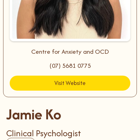
Centre for Anxiety and OCD
(07) 5681 0775
Visit Website
Jamie Ko
Clinical Psychologist