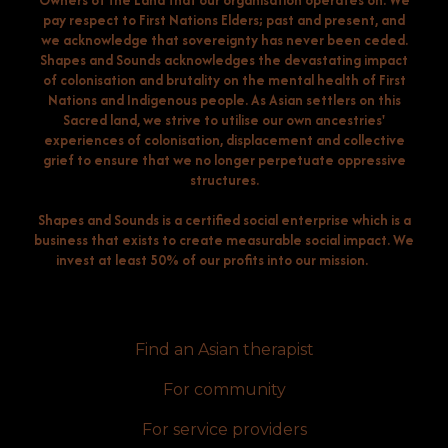
Owners of the Land that our organisation operates on. We
pay respect to First Nations Elders; past and present, and
we acknowledge that sovereignty has never been ceded.
Shapes and Sounds acknowledges the devastating impact
of colonisation and brutality on the mental health of First
Nations and Indigenous people. As Asian settlers on this
Sacred land, we strive to utilise our own ancestries'
experiences of colonisation, displacement and collective
grief to ensure that we no longer perpetuate oppressive
structures.
Shapes and Sounds is a certified social enterprise which is a
business that exists to create measurable social impact. We
invest at least 50% of our profits into our mission.
Find an Asian therapist
For community
For service providers