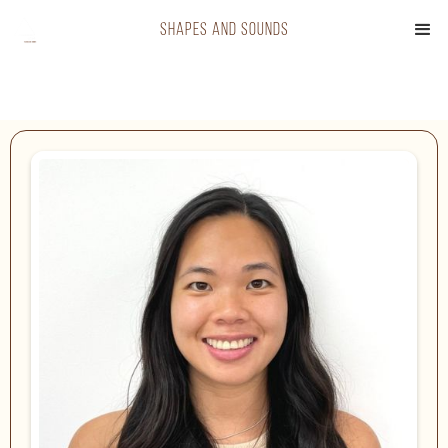
shapes and sounds