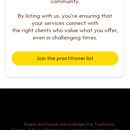
community.
By listing with us, you’re ensuring that
your services connect with
the right clients who value what you offer,
even in challenging times.
Join the practitioner list
Shapes and Sounds acknowledges the Traditional