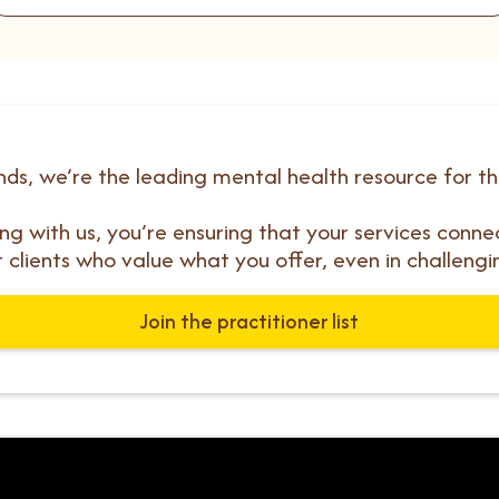
ds, we’re the leading mental health resource for t
ting with us, you’re ensuring that your services conne
t clients who value what you offer, even in challengi
Join the practitioner list