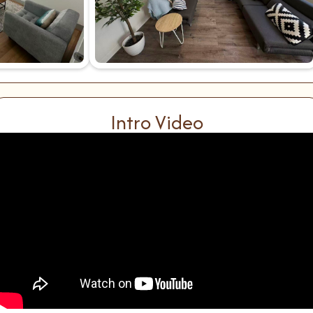
Intro Video