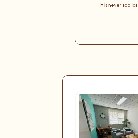
"It is never too l