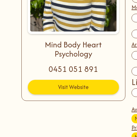
Mo
Mind Body Heart
Ar
Psychology
0451 051 891
L
Visit Website
Av
Pr