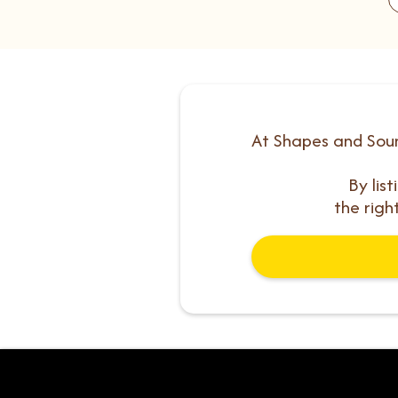
At Shapes and Soun
By lis
the righ