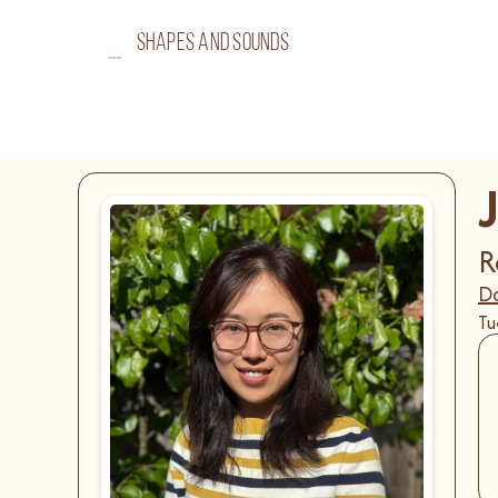
shapes and sounds
J
R
Da
Tu