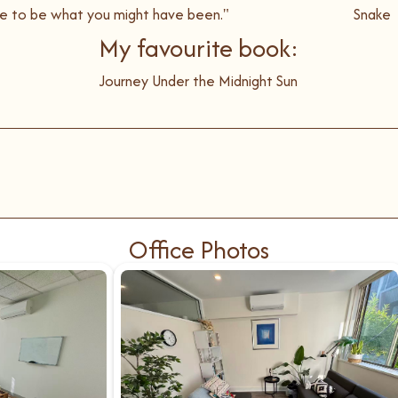
ate to be what you might have been."
Snake
My favourite book:
Journey Under the Midnight Sun
Office Photos