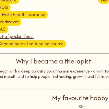
NDIS
Private health insurance
Workcover
TAC
t of pocket fees:
Depending on the funding source
Why I became a therapist:
egan with a deep curiosity about human experience - a wish t
nd myself, and to help people find healing, growth, and fulfilmen
My favourite hobby
Ski