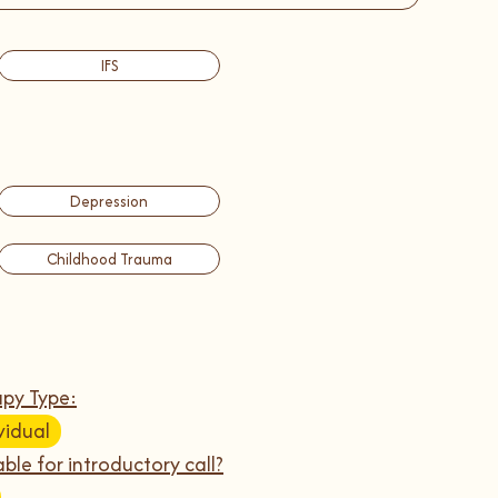
IFS
Depression
Childhood Trauma
py Type:
vidual
able for introductory call?