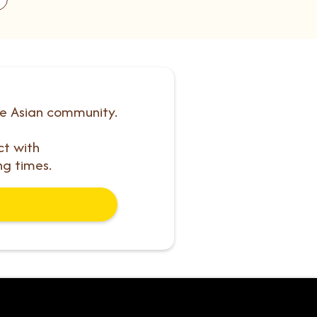
he Asian community.
ct with
ng times.