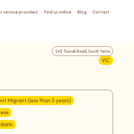
or service providers
Find us online
Blog
Contact
242 Toorak Road, South Yarra
VIC
nt Migrant (less than 5 years)
nese
darin