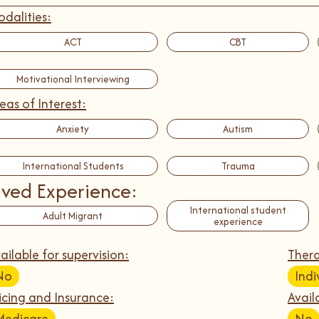
dalities:
ACT
CBT
Motivational Interviewing
eas of Interest:
Anxiety
Autism
International Students
Trauma
ived Experience:
International student
Adult Migrant
experience
ailable for supervision:
Thera
No
Indi
icing and Insurance:
Avail
Medicare
No