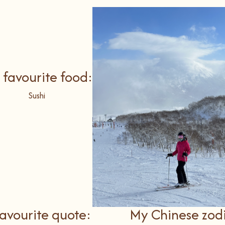
 favourite food:
Sushi
avourite quote:
My Chinese zod