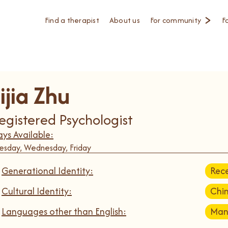
Find a therapist
About us
For community
F
ijia Zhu
egistered Psychologist
ys Available:
esday, Wednesday, Friday
Generational Identity:
Rece
Cultural Identity:
Chi
Languages other than English:
Man