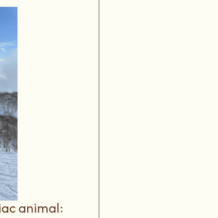
iac animal: