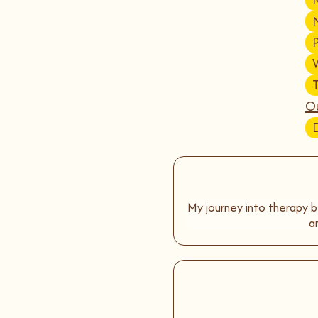
Ou
My journey into therapy b
a