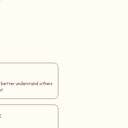
o better understand others
t.
: