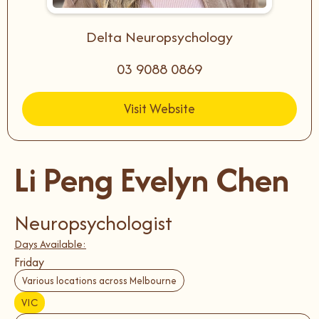
Delta Neuropsychology
03 9088 0869
Visit Website
Li Peng Evelyn Chen
Neuropsychologist
Days Available:
Friday
Various locations across Melbourne
VIC