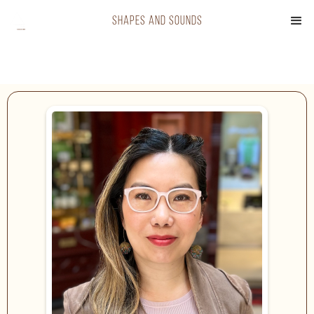
shapes and sounds