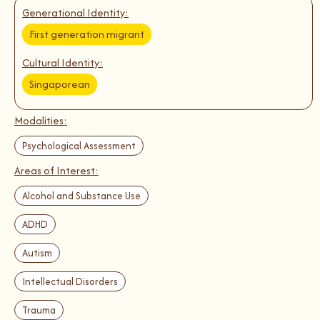
Generational Identity:
First generation migrant
Cultural Identity:
Singaporean
Modalities:
Psychological Assessment
Areas of Interest:
Alcohol and Substance Use
ADHD
Autism
Intellectual Disorders
Trauma