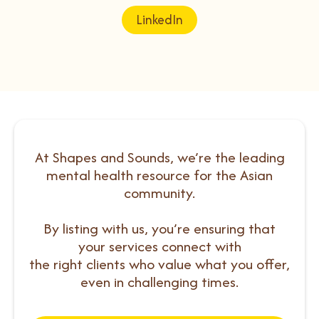
LinkedIn
At Shapes and Sounds, we’re the leading
mental health resource for the Asian
community.
By listing with us, you’re ensuring that
your services connect with
the right clients who value what you offer,
even in challenging times.