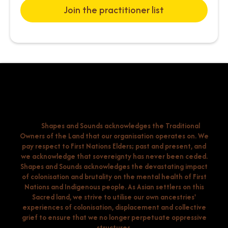
Join the practitioner list
Shapes and Sounds acknowledges the Traditional
Owners of the Land that our organisation operates on. We
pay respect to First Nations Elders; past and present, and
we acknowledge that sovereignty has never been ceded.
Shapes and Sounds acknowledges the devastating impact
of colonisation and brutality on the mental health of First
Nations and Indigenous people. As Asian settlers on this
Sacred land, we strive to utilise our own ancestries'
experiences of colonisation, displacement and collective
grief to ensure that we no longer perpetuate oppressive
structures.