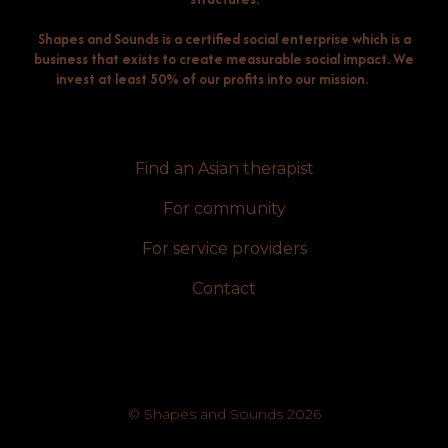
Shapes and Sounds is a certified social enterprise which is a
business that exists to create measurable social impact. We
invest at least 50% of our profits into our mission.
Find an Asian therapist
For community
For service providers
Contact
© Shapes and Sounds 2026