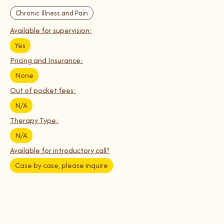
Chronic Illness and Pain
Available for supervision:
Yes
Pricing and Insurance:
None
Out of pocket fees:
N/A
Therapy Type:
N/A
Available for introductory call?
Case by case, please inquire