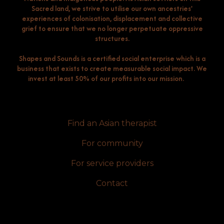
Sacred land, we strive to utilise our own ancestries'
experiences of colonisation, displacement and collective
grief to ensure that we no longer perpetuate oppressive
structures.
Shapes and Sounds is a certified social enterprise which is a
business that exists to create measurable social impact. We
invest at least 50% of our profits into our mission.
Find an Asian therapist
For community
For service providers
Contact