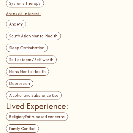
Systems Therapy
Areas of Interest:
Anxiety
South Asian Mental Health
Sleep Optimisation
Self esteem / Self worth
Men's Mental Health
Depression
Alcohol and Substance Use
Lived Experience:
Religion/Faith-based concerns
Family Conflict