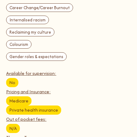
Career Change/Career Burnout
Internalised racism
Reclaiming my culture
Colourism
Gender roles & expectations
Available for supervision:
No
Pricing and Insurance:
Medicare
Private health insurance
Out of pocket fees:
N/A