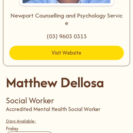
Newport Counselling and Psychology Servic
e
(03) 9603 0313
Visit Website
Matthew Dellosa
Social Worker
Accredited Mental Health Social Worker
Days Available:
Friday