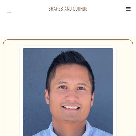
shapes and sounds