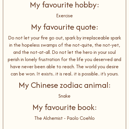
My favourite hobby:
Exercise
My favourite quote:
Do not let your fire go out, spark by irreplaceable spark
in the hopeless swamps of the not-quite, the not-yet,
and the not-at-all. Do not let the hero in your soul
perish in lonely frustration for the life you deserved and
have never been able to reach. The world you desire
can be won. It exists.. it is real.. it is possible.. it's yours.
My Chinese zodiac animal:
Snake
My favourite book:
The Alchemist - Paolo Coehlo