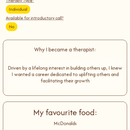
Therapy Type:
Individual
Available for introductory call?
No
Why I became a therapist:
Driven by a lifelong interest in building others up, I knew
I wanted a career dedicated to uplifting others and
facilitating their growth
My favourite food:
McDonalds