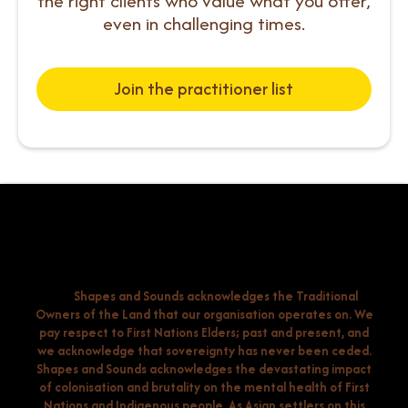
the right clients who value what you offer,
even in challenging times.
Join the practitioner list
Shapes and Sounds acknowledges the Traditional
Owners of the Land that our organisation operates on. We
pay respect to First Nations Elders; past and present, and
we acknowledge that sovereignty has never been ceded.
Shapes and Sounds acknowledges the devastating impact
of colonisation and brutality on the mental health of First
Nations and Indigenous people. As Asian settlers on this