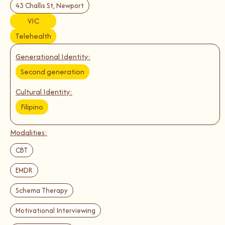
43 Challis St, Newport
VIC
Telehealth
Generational Identity:
Second generation
Cultural Identity:
Filipino
Modalities:
CBT
EMDR
Schema Therapy
Motivational Interviewing