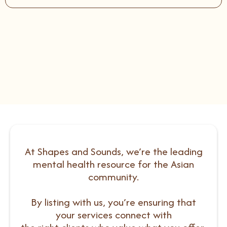
At Shapes and Sounds, we’re the leading
mental health resource for the Asian
community.
By listing with us, you’re ensuring that
your services connect with