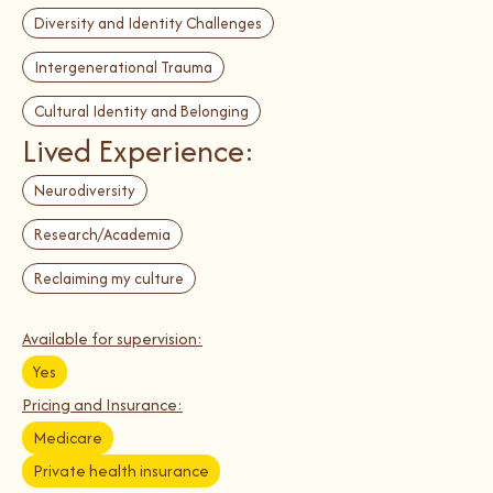
Diversity and Identity Challenges
Intergenerational Trauma
Cultural Identity and Belonging
Lived Experience:
Neurodiversity
Research/Academia
Reclaiming my culture
Available for supervision:
Yes
Pricing and Insurance:
Medicare
Private health insurance