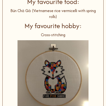
My favourite food:
Bún Chả Giò (Vietnamese rice vermicelli with spring
rolls)
My favourite hobby:
Cross-stitching