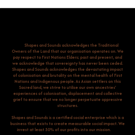
Shapes and Sounds acknowledges the Traditional
Owners of the Land that our organisation operates on. We
pay respect to First Nations Elders; past and present, and
we acknowledge that sovereignty has never been ceded.
Shapes and Sounds acknowledges the devastating impact
of colonisation and brutality on the mental health of First
Nations and Indigenous people. As Asian settlers on this
Sacred land, we strive to utilise our own ancestries'
experiences of colonisation, displacement and collective
grief to ensure that we no longer perpetuate oppressive
structures.
Shapes and Sounds is a certified social enterprise which is a
business that exists to create measurable social impact. We
invest at least 50% of our profits into our mission.