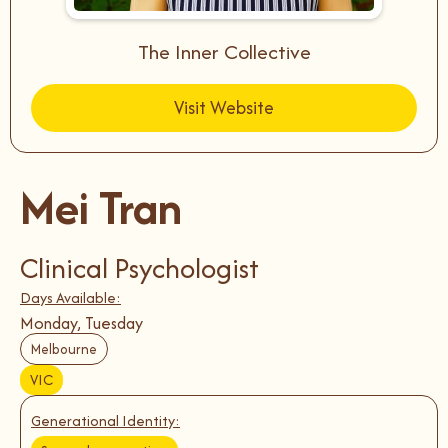
The Inner Collective
Visit Website
Mei Tran
Clinical Psychologist
Days Available:
Monday, Tuesday
Melbourne
VIC
Generational Identity: