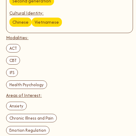
Second generation
Cultural Identity:
Chinese
Vietnamese
Modalities:
ACT
CBT
IFS
Health Psychology
Areas of Interest:
Anxiety
Chronic Illness and Pain
Emotion Regulation