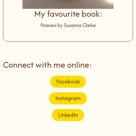
My favourite book:
Piranesi by Susanna Clarke
Connect with me online:
Facebook
Instagram
LinkedIn