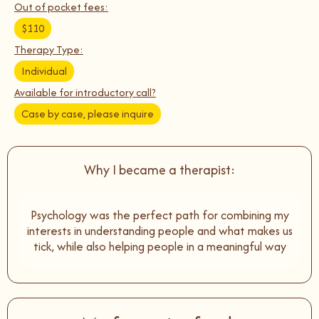
Out of pocket fees:
$110
Therapy Type:
Individual
Available for introductory call?
Case by case, please inquire
Why I became a therapist:
Psychology was the perfect path for combining my
interests in understanding people and what makes us
tick, while also helping people in a meaningful way