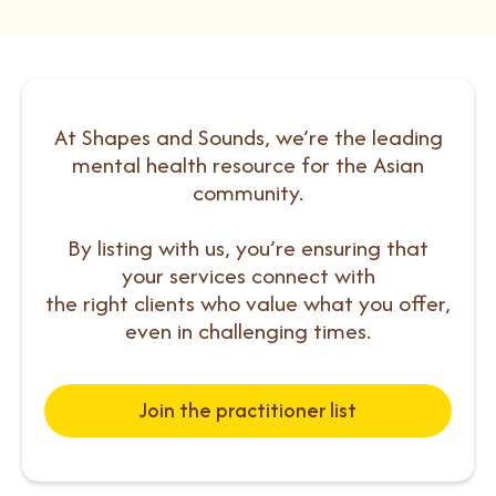
At Shapes and Sounds, we’re the leading
mental health resource for the Asian
community.
By listing with us, you’re ensuring that
your services connect with
the right clients who value what you offer,
even in challenging times.
Join the practitioner list