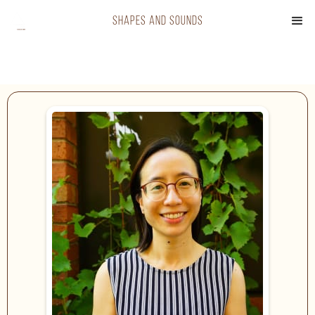
shapes and sounds