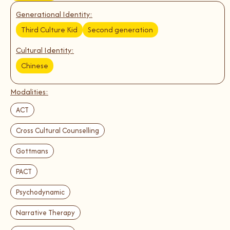
Generational Identity:
Third Culture Kid
Second generation
Cultural Identity:
Chinese
Modalities:
ACT
Cross Cultural Counselling
Gottmans
PACT
Psychodynamic
Narrative Therapy