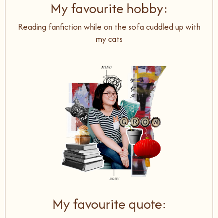
My favourite hobby:
Reading fanfiction while on the sofa cuddled up with
my cats
My favourite quote: