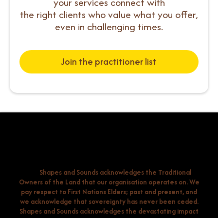
your services connect with
the right clients who value what you offer,
even in challenging times.
Join the practitioner list
Shapes and Sounds acknowledges the Traditional
Owners of the Land that our organisation operates on. We
pay respect to First Nations Elders; past and present, and
we acknowledge that sovereignty has never been ceded.
Shapes and Sounds acknowledges the devastating impact