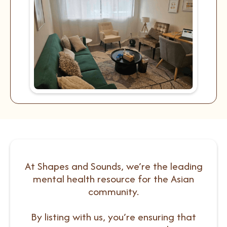
At Shapes and Sounds, we’re the leading
mental health resource for the Asian
community.
By listing with us, you’re ensuring that