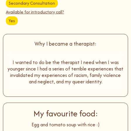
Secondary Consultation
Available for introductory call?
Yes
Why I became a therapist:
I wanted to do be the therapist I need when I was
younger since I had a series of terrible experiences that
invalidated my experiences of racism, family violence
and neglect, and my queer identity.
My favourite food:
Egg and tomato soup with rice :)