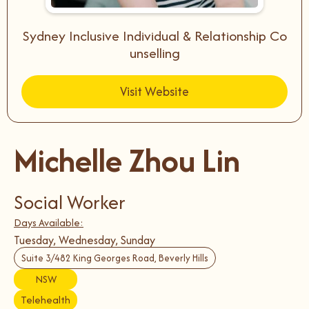
Sydney Inclusive Individual & Relationship Co
unselling
Visit Website
Michelle Zhou Lin
Social Worker
Days Available:
Tuesday, Wednesday, Sunday
Suite 3/482 King Georges Road, Beverly Hills
NSW
Telehealth