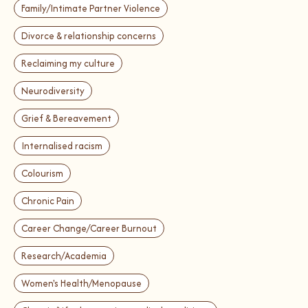
Family/Intimate Partner Violence
Divorce & relationship concerns
Reclaiming my culture
Neurodiversity
Grief & Bereavement
Internalised racism
Colourism
Chronic Pain
Career Change/Career Burnout
Research/Academia
Women's Health/Menopause