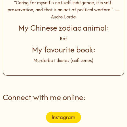
“Caring for myself is not self-indulgence, it is self-
preservation, and that is an act of political warfare.” —
Audre Lorde
My Chinese zodiac animal:
Rat
My favourite book:
Murderbot diaries (scifi series)
Connect with me online:
Instagram