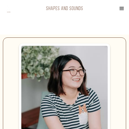
shapes and sounds