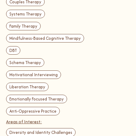
Couples Therapy
Systems Therapy
Family Therapy
Mindfulness-Based Cognitive Therapy
DBT
Schema Therapy
Motivational Interviewing
Liberation Therapy
Emotionally Focused Therapy
Anti-Oppressive Practice
Areas of Interest:
Diversity and Identity Challenges