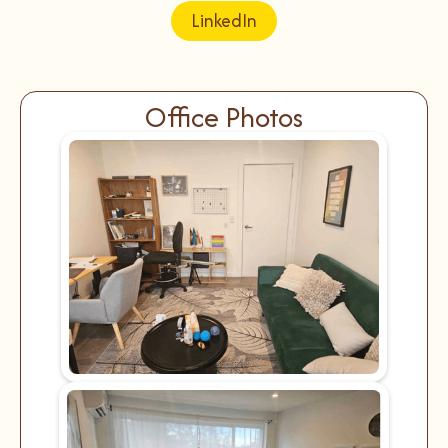
LinkedIn
Office Photos