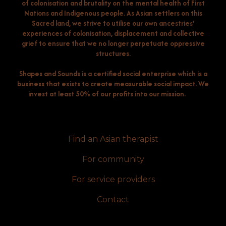
of colonisation and brutality on the mental health of First
Nations and Indigenous people. As Asian settlers on this
Sacred land, we strive to utilise our own ancestries'
experiences of colonisation, displacement and collective
grief to ensure that we no longer perpetuate oppressive
structures.
Shapes and Sounds is a certified social enterprise which is a
business that exists to create measurable social impact. We
invest at least 50% of our profits into our mission.
Find an Asian therapist
For community
For service providers
Contact