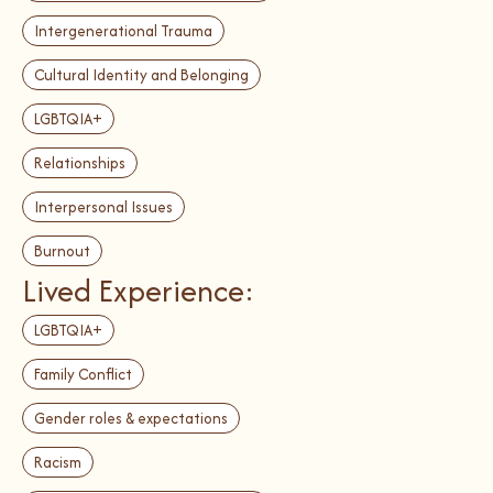
Intergenerational Trauma
Cultural Identity and Belonging
LGBTQIA+
Relationships
Interpersonal Issues
Burnout
Lived Experience:
LGBTQIA+
Family Conflict
Gender roles & expectations
Racism