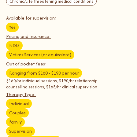
Chronic/Life threatening medical conditions
Available for supervision:
Yes
Pricing and Insurance:
NDIS
Victims Services (or equivalent)
Out of pocket fees:
Ranging from $160 - $190 per hour
$160/hr individual sessions, $190/hr relationship
counselling sessions, $165/hr clinical supervision
Therapy Type:
Individual
Couples
Family
Supervision